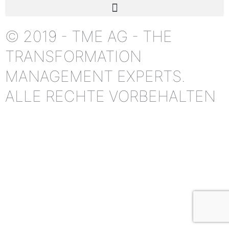
© 2019 - TME AG - THE
TRANSFORMATION
MANAGEMENT EXPERTS.
ALLE RECHTE VORBEHALTEN