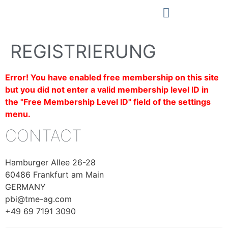
REGISTRIERUNG
Error! You have enabled free membership on this site
but you did not enter a valid membership level ID in
the "Free Membership Level ID" field of the settings
menu.
CONTACT
Hamburger Allee 26-28
60486 Frankfurt am Main
GERMANY
pbi@tme-ag.com
+49 69 7191 3090